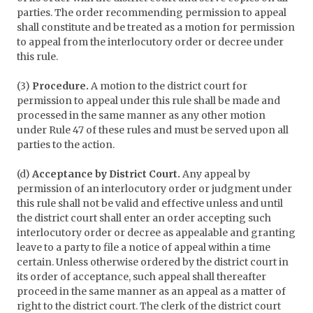
parties. The order recommending permission to appeal
shall constitute and be treated as a motion for permission
to appeal from the interlocutory order or decree under
this rule.
(3)
Procedure.
A motion to the district court for
permission to appeal under this rule shall be made and
processed in the same manner as any other motion
under Rule 47 of these rules and must be served upon all
parties to the action.
(d)
Acceptance by District Court.
Any appeal by
permission of an interlocutory order or judgment under
this rule shall not be valid and effective unless and until
the district court shall enter an order accepting such
interlocutory order or decree as appealable and granting
leave to a party to file a notice of appeal within a time
certain. Unless otherwise ordered by the district court in
its order of acceptance, such appeal shall thereafter
proceed in the same manner as an appeal as a matter of
right to the district court. The clerk of the district court