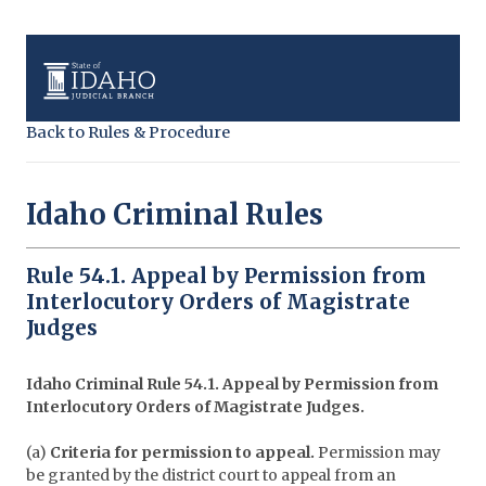
Back to Rules & Procedure
Idaho Criminal Rules
Rule 54.1. Appeal by Permission from
Interlocutory Orders of Magistrate
Judges
Idaho Criminal Rule 54.1. Appeal by Permission from
Interlocutory Orders of Magistrate Judges.
(a)
Criteria for permission to appeal.
Permission may
be granted by the district court to appeal from an