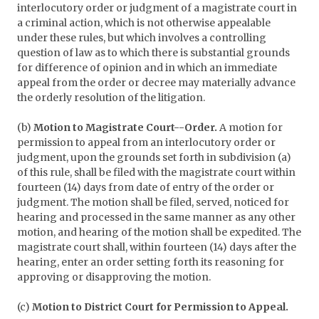
interlocutory order or judgment of a magistrate court in
a criminal action, which is not otherwise appealable
under these rules, but which involves a controlling
question of law as to which there is substantial grounds
for difference of opinion and in which an immediate
appeal from the order or decree may materially advance
the orderly resolution of the litigation.
(b)
Motion to Magistrate Court--Order.
A motion for
permission to appeal from an interlocutory order or
judgment, upon the grounds set forth in subdivision (a)
of this rule, shall be filed with the magistrate court within
fourteen (14) days from date of entry of the order or
judgment. The motion shall be filed, served, noticed for
hearing and processed in the same manner as any other
motion, and hearing of the motion shall be expedited. The
magistrate court shall, within fourteen (14) days after the
hearing, enter an order setting forth its reasoning for
approving or disapproving the motion.
(c)
Motion to District Court for Permission to Appeal.