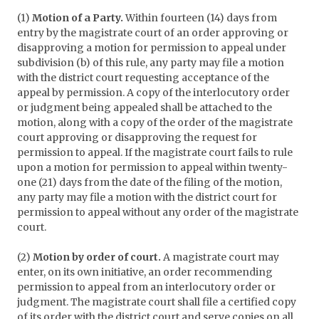
(1)
Motion of a Party.
Within fourteen (14) days from
entry by the magistrate court of an order approving or
disapproving a motion for permission to appeal under
subdivision (b) of this rule, any party may file a motion
with the district court requesting acceptance of the
appeal by permission. A copy of the interlocutory order
or judgment being appealed shall be attached to the
motion, along with a copy of the order of the magistrate
court approving or disapproving the request for
permission to appeal. If the magistrate court fails to rule
upon a motion for permission to appeal within twenty-
one (21) days from the date of the filing of the motion,
any party may file a motion with the district court for
permission to appeal without any order of the magistrate
court.
(2)
Motion by order of court.
A magistrate court may
enter, on its own initiative, an order recommending
permission to appeal from an interlocutory order or
judgment. The magistrate court shall file a certified copy
of its order with the district court and serve copies on all