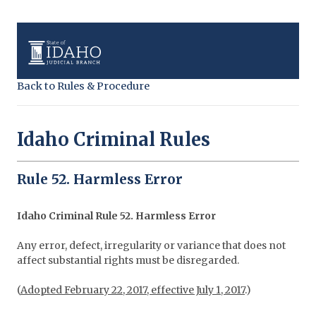
Back to Rules & Procedure
Idaho Criminal Rules
Rule 52. Harmless Error
Idaho Criminal Rule 52. Harmless Error
Any error, defect, irregularity or variance that does not
affect substantial rights must be disregarded.
(
Adopted February 22, 2017, effective July 1, 2017
.)