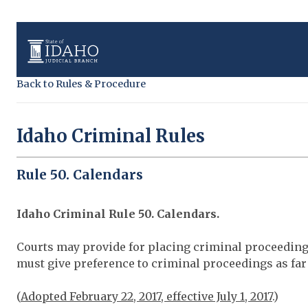
Back to Rules & Procedure
Idaho Criminal Rules
Rule 50. Calendars
Idaho Criminal Rule 50. Calendars.
Courts may provide for placing criminal proceedin
must give preference to criminal proceedings as far 
(
Adopted February 22, 2017, effective July 1, 2017
.)