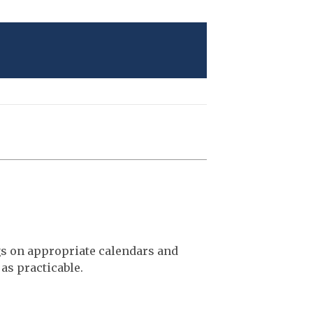
gs on appropriate calendars and
as practicable.