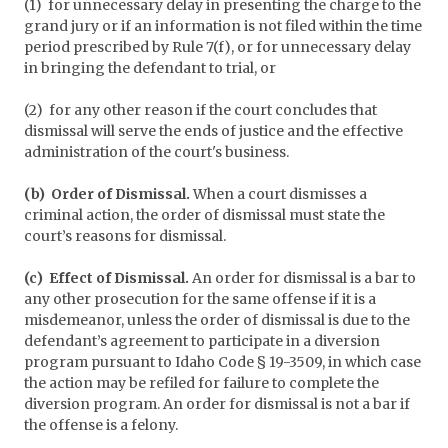
(1) for unnecessary delay in presenting the charge to the
grand jury or if an information is not filed within the time
period prescribed by Rule 7(f), or for unnecessary delay
in bringing the defendant to trial, or
(2) for any other reason if the court concludes that
dismissal will serve the ends of justice and the effective
administration of the court's business.
(b) Order of Dismissal.
When a court dismisses a
criminal action, the order of dismissal must state the
court’s reasons for dismissal.
(c) Effect of Dismissal.
An order for dismissal is a bar to
any other prosecution for the same offense if it is a
misdemeanor, unless the order of dismissal is due to the
defendant’s agreement to participate in a diversion
program pursuant to Idaho Code § 19-3509, in which case
the action may be refiled for failure to complete the
diversion program. An order for dismissal is not a bar if
the offense is a felony.