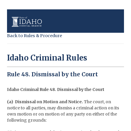
Back to Rules & Procedure
Idaho Criminal Rules
Rule 48. Dismissal by the Court
Idaho Criminal Rule 48. Dismissal by the Court
(a) Dismissal on Motion and Notice.
The court, on
notice to all parties, may dismiss a criminal action on its
own motion or on motion of any party on either of the
following grounds: