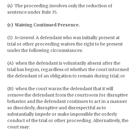
(4) The proceeding involves only the reduction of
sentence under Rule 35.
(c) Waiving Continued Presence.
(1)
In General.
A defendant who was initially present at
trial or other proceeding waives the right to be present
under the following circumstances:
(A) when the defendant is voluntarily absent after the
trial has begun, regardless of whether the court informed
the defendant of an obligation to remain during trial; or
(B) when the court warns the defendant that it will
remove the defendant from the courtroom for disruptive
behavior and the defendant continues to act in a manner
so disorderly, disruptive and disrespectful as to
substantially impede or make impossible the orderly
conduct of the trial or other proceeding. Alternatively, the
court may: