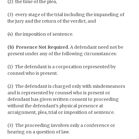
(2) the time of the plea,
(3) every stage of the trial including the impaneling of
the jury and the return of the verdict, and
(4) the imposition of sentence.
(b) Presence Not Required.
A defendant need not be
present under any of the following circumstances:
(1) The defendant is a corporation represented by
counsel who is present.
(2) The defendant is charged only with misdemeanors
and is represented by counsel who is present or
defendant has given written consent to proceeding
without the defendant’s physical presence at
arraignment, plea, trial or imposition of sentence.
(3) The proceeding involves only a conference or
hearing on a question of law.