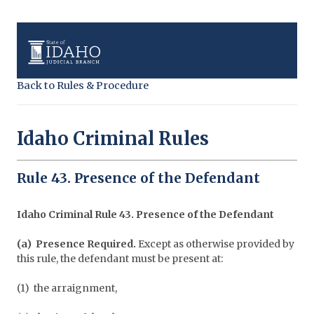
Back to Rules & Procedure
Idaho Criminal Rules
Rule 43. Presence of the Defendant
Idaho Criminal Rule 43. Presence of the Defendant
(a) Presence Required.
Except as otherwise provided by
this rule, the defendant must be present at:
(1) the arraignment,