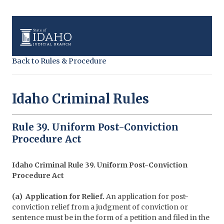
Back to Rules & Procedure
Idaho Criminal Rules
Rule 39. Uniform Post-Conviction
Procedure Act
Idaho Criminal Rule 39. Uniform Post-Conviction
Procedure Act
(a) Application for Relief.
An application for post-
conviction relief from a judgment of conviction or
sentence must be in the form of a petition and filed in the