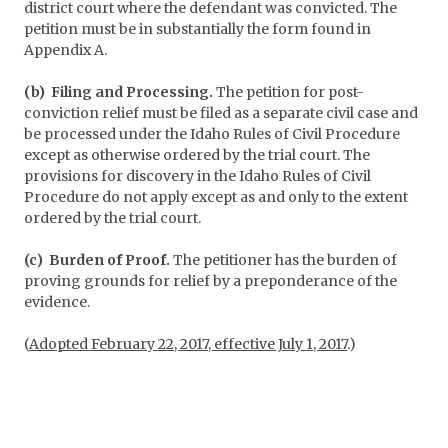
district court where the defendant was convicted. The
petition must be in substantially the form found in
Appendix A.
(b) Filing and Processing.
The petition for post-
conviction relief must be filed as a separate civil case and
be processed under the Idaho Rules of Civil Procedure
except as otherwise ordered by the trial court. The
provisions for discovery in the Idaho Rules of Civil
Procedure do not apply except as and only to the extent
ordered by the trial court.
(c) Burden of Proof.
The petitioner has the burden of
proving grounds for relief by a preponderance of the
evidence.
(
Adopted February 22, 2017, effective July 1, 2017
.)