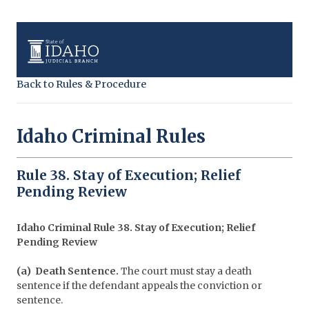
Back to Rules & Procedure
Idaho Criminal Rules
Rule 38. Stay of Execution; Relief
Pending Review
Idaho Criminal Rule 38. Stay of Execution; Relief
Pending Review
(a) Death Sentence.
The court must stay a death
sentence if the defendant appeals the conviction or
sentence.