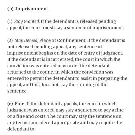
(b) Imprisonment.
(1)
Stay Granted.
If the defendant is released pending
appeal, the court must stay a sentence of imprisonment.
(2)
Stay Denied;
Place of Confinement. If the defendant is
not released pending appeal, any sentence of
imprisonment begins on the date of entry of judgment.
If the defendant is incarcerated, the court in which the
conviction was entered may order the defendant
returned to the county in which the conviction was
entered to permit the defendant to assist in preparing the
appeal, and this does not stay the running of the
sentence.
(c) Fine.
If the defendant appeals, the court in which
judgment was entered may stay a sentence to pay a fine
or a fine and costs. The court may stay the sentence on
any terms considered appropriate and may require the
defendant to: