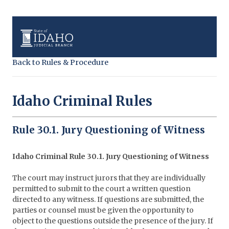
Back to Rules & Procedure
Idaho Criminal Rules
Rule 30.1. Jury Questioning of Witness
Idaho Criminal Rule 30.1. Jury Questioning of Witness
The court may instruct jurors that they are individually
permitted to submit to the court a written question
directed to any witness. If questions are submitted, the
parties or counsel must be given the opportunity to
object to the questions outside the presence of the jury. If