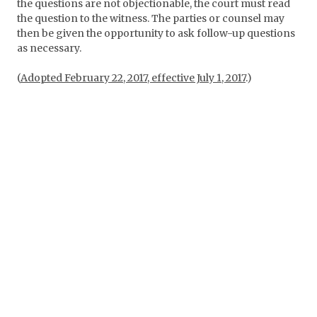
the questions are not objectionable, the court must read
the question to the witness. The parties or counsel may
then be given the opportunity to ask follow-up questions
as necessary.
(
Adopted February 22, 2017, effective July 1, 2017
.)