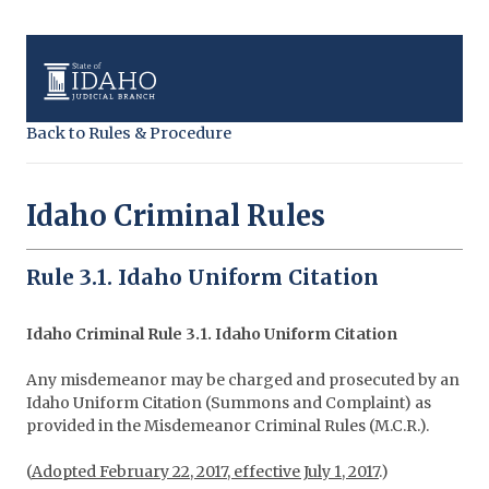
Back to Rules & Procedure
Idaho Criminal Rules
Rule 3.1. Idaho Uniform Citation
Idaho Criminal Rule 3.1. Idaho Uniform Citation
Any misdemeanor may be charged and prosecuted by an
Idaho Uniform Citation (Summons and Complaint) as
provided in the Misdemeanor Criminal Rules (M.C.R.).
(
Adopted February 22, 2017, effective July 1, 2017
.)