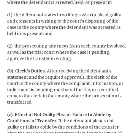
where the defendant is arrested, held, or present if:
(1) the defendant states in writing a wish to plead guilty
and consents in writing to the court's disposing of the
case in the county where the defendant was arrested, is
held or is present; and
(2) the prosecuting attorneys from each county involved,
as well as the trial court where the case is pending,
approve the transfer in writing.
(b) Clerk's Duties.
After receiving the defendant's
statement and the required approvals, the clerk of the
court in the county where the complaint, information, or
indictment is pending must send the file, or a certified
copy, to the clerk in the county where the prosecution is
transferred.
(c) Effect of Not Guilty Plea or Failure to Abide by
Conditions of Transfer.
If the defendant pleads not
guilty or fails to abide by the conditions of the transfer