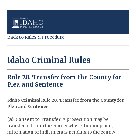
Back to Rules & Procedure
Idaho Criminal Rules
Rule 20. Transfer from the County for
Plea and Sentence
Idaho Criminal Rule 20. Transfer from the County for
Plea and Sentence.
(a) Consent to Transfer.
A prosecution may be
transferred from the county where the complaint,
information or indictment is pending to the county