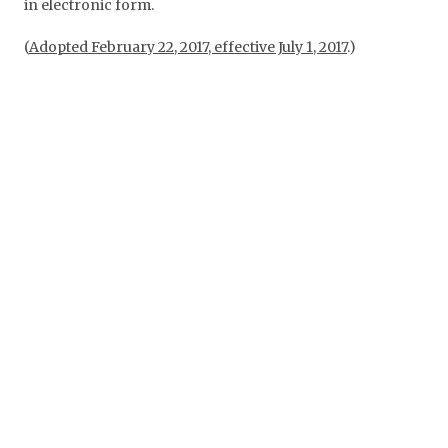
in electronic form.
(
Adopted February 22, 2017, effective July 1, 2017
.)