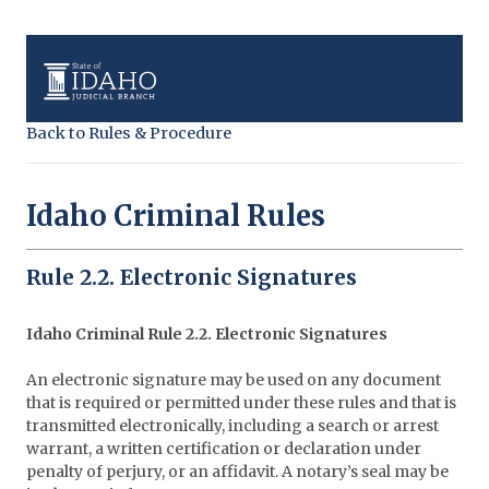
Back to Rules & Procedure
Idaho Criminal Rules
Rule 2.2. Electronic Signatures
Idaho Criminal Rule 2.2. Electronic Signatures
An electronic signature may be used on any document
that is required or permitted under these rules and that is
transmitted electronically, including a search or arrest
warrant, a written certification or declaration under
penalty of perjury, or an affidavit. A notary’s seal may be