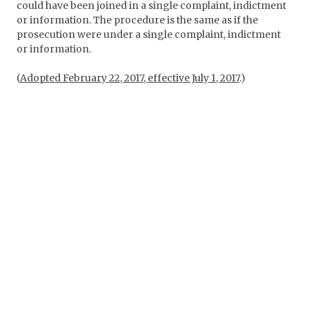
could have been joined in a single complaint, indictment
or information. The procedure is the same as if the
prosecution were under a single complaint, indictment
or information.
(
Adopted February 22, 2017, effective July 1, 2017
.)