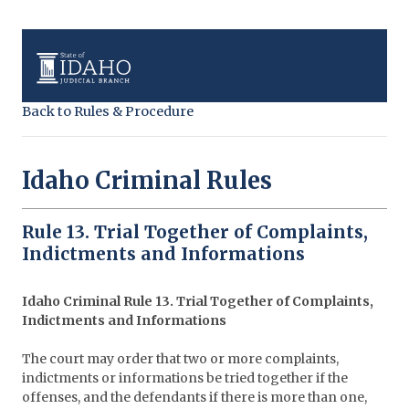
Back to Rules & Procedure
Idaho Criminal Rules
Rule 13. Trial Together of Complaints,
Indictments and Informations
Idaho Criminal Rule 13. Trial Together of Complaints,
Indictments and Informations
The court may order that two or more complaints,
indictments or informations be tried together if the
offenses, and the defendants if there is more than one,