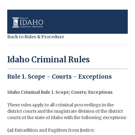
Back to Rules & Procedure
Idaho Criminal Rules
Rule 1. Scope - Courts - Exceptions
Idaho Criminal Rule 1. Scope; Courts; Exceptions
These rules apply to all criminal proceedings in the
district courts and the magistrate division of the district
courts of the state of Idaho with the following exceptions:
(a)
Extradition and Fugitives from Justice;