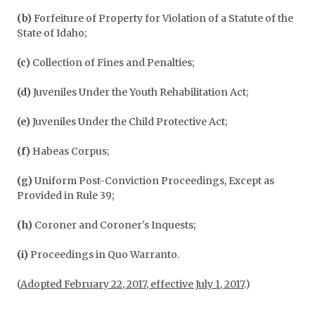
(b)
Forfeiture of Property for Violation of a Statute of the
State of Idaho;
(c)
Collection of Fines and Penalties;
(d)
Juveniles Under the Youth Rehabilitation Act;
(e)
Juveniles Under the Child Protective Act;
(f)
Habeas Corpus;
(g)
Uniform Post-Conviction Proceedings, Except as
Provided in Rule 39;
(h)
Coroner and Coroner's Inquests;
(i)
Proceedings in Quo Warranto.
(
Adopted February 22, 2017, effective July 1, 2017
.)