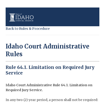
Back to Rules & Procedure
Idaho Court Administrative
Rules
Rule 64.1. Limitation on Required Jury
Service
Idaho Court Administrative Rule 64.1. Limitation on
Required Jury Service.
In any two (2) year period, a person shall not be required: