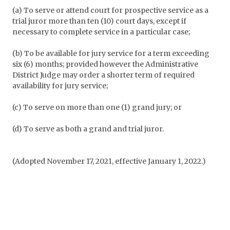
(a) To serve or attend court for prospective service as a
trial juror more than ten (10) court days, except if
necessary to complete service in a particular case;
(b) To be available for jury service for a term exceeding
six (6) months; provided however the Administrative
District Judge may order a shorter term of required
availability for jury service;
(c) To serve on more than one (1) grand jury; or
(d) To serve as both a grand and trial juror.
(Adopted November 17, 2021, effective January 1, 2022.)