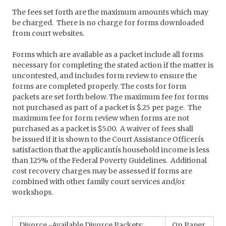
The fees set forth are the maximum amounts which may
be charged. There is no charge for forms downloaded
from court websites.
Forms which are available as a packet include all forms
necessary for completing the stated action if the matter is
uncontested, and includes form review to ensure the
forms are completed properly. The costs for form
packets are set forth below. The maximum fee for forms
not purchased as part of a packet is $.25 per page. The
maximum fee for form review when forms are not
purchased as a packet is $5.00. A waiver of fees shall
be issued if it is shown to the Court Assistance Officerís
satisfaction that the applicantís household income is less
than 125% of the Federal Poverty Guidelines. Additional
cost recovery charges may be assessed if forms are
combined with other family court services and/or
workshops.
Divorce -Available Divorce Packets:
On Paper