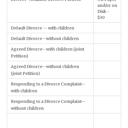
and/or on
Disk -
$30
Default Divorce -- with children
Default Divorce--without children
Agreed Divorce--with children (joint
Petition)
Agreed Divorce--without children
(joint Petition)
Responding to a Divorce Complaint--
with children
Responding to a Divorce Complaint--
without children