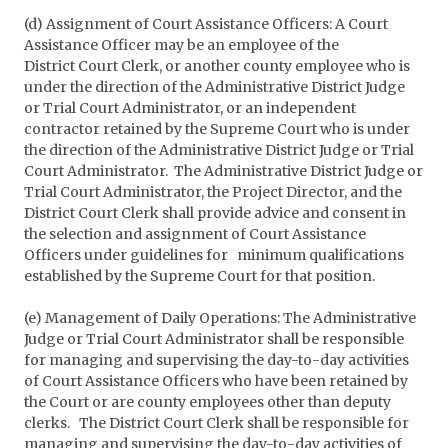
(d) Assignment of Court Assistance Officers: A Court
Assistance Officer may be an employee of the
District Court Clerk, or another county employee who is
under the direction of the Administrative District Judge
or Trial Court Administrator, or an independent
contractor retained by the Supreme Court who is under
the direction of the Administrative District Judge or Trial
Court Administrator. The Administrative District Judge or
Trial Court Administrator, the Project Director, and the
District Court Clerk shall provide advice and consent in
the selection and assignment of Court Assistance
Officers under guidelines for minimum qualifications
established by the Supreme Court for that position.
(e) Management of Daily Operations: The Administrative
Judge or Trial Court Administrator shall be responsible
for managing and supervising the day-to-day activities
of Court Assistance Officers who have been retained by
the Court or are county employees other than deputy
clerks. The District Court Clerk shall be responsible for
managing and supervising the day-to-day activities of