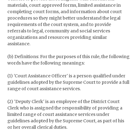
materials, court approved forms, limited assistance in
completing court forms, and information about court
procedures so they might better understand the legal
requirements of the court system, and to provide
referrals to legal, community and social services
organizations and resources providing similar
assistance.
(b) Definitions: For the purposes of this rule, the following
words have the following meanings:
(1) 'Court Assistance Officer' is a person qualified under
guidelines adopted by the Supreme Court to provide a full
range of court assistance services.
(2) 'Deputy Clerk' is an employee of the District Court
Clerk who is assigned the responsibility of providing a
limited range of court assistance services under
guidelines adopted by the Supreme Court, as part of his
or her overall clerical duties.