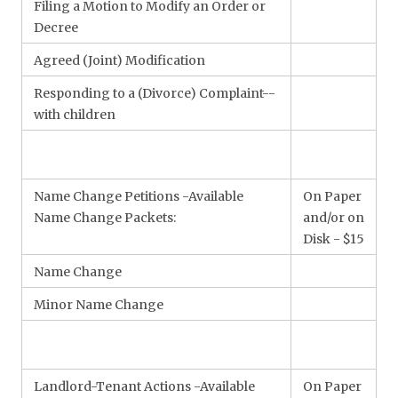
Filing a Motion to Modify an Order or
Decree
Agreed (Joint) Modification
Responding to a (Divorce) Complaint--
with children
Name Change Petitions -Available
On Paper
Name Change Packets:
and/or on
Disk - $15
Name Change
Minor Name Change
Landlord-Tenant Actions -Available
On Paper