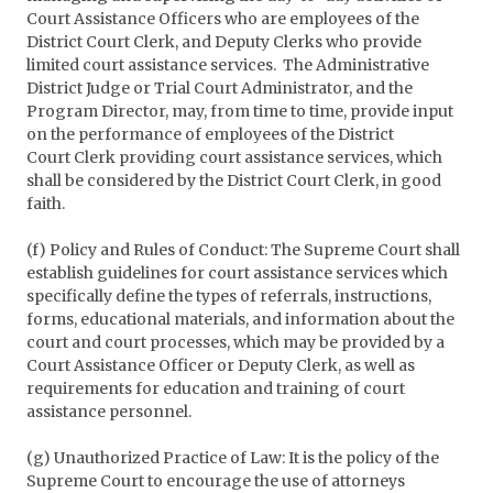
Court Assistance Officers who are employees of the
District Court Clerk, and Deputy Clerks who provide
limited court assistance services. The Administrative
District Judge or Trial Court Administrator, and the
Program Director, may, from time to time, provide input
on the performance of employees of the District
Court Clerk providing court assistance services, which
shall be considered by the District Court Clerk, in good
faith.
(f) Policy and Rules of Conduct: The Supreme Court shall
establish guidelines for court assistance services which
specifically define the types of referrals, instructions,
forms, educational materials, and information about the
court and court processes, which may be provided by a
Court Assistance Officer or Deputy Clerk, as well as
requirements for education and training of court
assistance personnel.
(g) Unauthorized Practice of Law: It is the policy of the
Supreme Court to encourage the use of attorneys