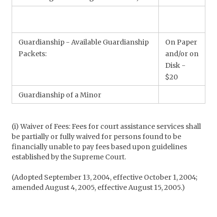
Guardianship - Available Guardianship
On Paper
Packets:
and/or on
Disk -
$20
Guardianship of a Minor
(i) Waiver of Fees: Fees for court assistance services shall
be partially or fully waived for persons found to be
financially unable to pay fees based upon guidelines
established by the Supreme Court.
(Adopted September 13, 2004, effective October 1, 2004;
amended August 4, 2005, effective August 15, 2005.)