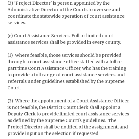
(3) 'Project Director' is person appointed by the
Administrative Director of the Courts to oversee and
coordinate the statewide operation of court assistance
services.
(c) Court Assistance Services: Full or limited court
assistance services shall be provided in every county.
(1) Where feasible, those services should be provided
through a court assistance office staffed with a full or
part time Court Assistance Officer, who has the training
to provide a full range of court assistance services and
referrals under guidelines established by the Supreme
Court.
(2) Where the appointment of a Court Assistance Officer
is not feasible, the District Court Clerk shall appoint a
Deputy Clerk to provide limited court assistance services
as defined by the Supreme Courtís guidelines. The
Project Director shall be notified of the assignment, and
provide input on the selection if requested.