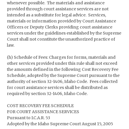
whenever possible. The materials and assistance
provided through court assistance services are not
intended as a substitute for legal advice. Services,
materials or information provided by Court Assistance
Officers or Deputy Clerks providing court assistance
services under the guidelines established by the Supreme
Court shall not constitute the unauthorized practice of
law.
(h) Schedule of Fees: Charges for forms, materials and
other services provided under this rule shall not exceed
the amounts defined in the following Cost Recovery Fee
Schedule, adopted by the Supreme Court pursuant to the
authority of section 32-1406, Idaho Code. Fees collected
for court assistance services shall be distributed as
required by section 32-1406, Idaho Code.
COST RECOVERY FEE SCHEDULE
FOR COURT ASSISTANCE SERVICES
Pursuant to I.C.A.R. 53
Adopted by the Idaho Supreme Court August 15, 2005