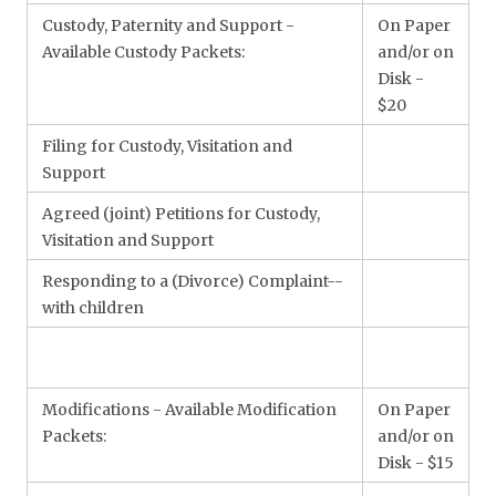
Custody, Paternity and Support -
On Paper
Available Custody Packets:
and/or on
Disk -
$20
Filing for Custody, Visitation and
Support
Agreed (joint) Petitions for Custody,
Visitation and Support
Responding to a (Divorce) Complaint--
with children
Modifications - Available Modification
On Paper
Packets:
and/or on
Disk - $15