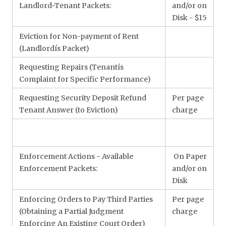
Landlord-Tenant Packets:
and/or on
Disk - $15
Eviction for Non-payment of Rent
(Landlordís Packet)
Requesting Repairs (Tenantís
Complaint for Specific Performance)
Requesting Security Deposit Refund
Per page
Tenant Answer (to Eviction)
charge
Enforcement Actions - Available
On Paper
Enforcement Packets:
and/or on
Disk
Enforcing Orders to Pay Third Parties
Per page
(Obtaining a Partial Judgment
charge
Enforcing An Existing Court Order)