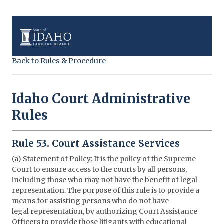
Back to Rules & Procedure
Idaho Court Administrative
Rules
Rule 53. Court Assistance Services
(a) Statement of Policy: It is the policy of the Supreme
Court to ensure access to the courts by all persons,
including those who may not have the benefit of legal
representation. The purpose of this rule is to provide a
means for assisting persons who do not have
legal representation, by authorizing Court Assistance
Officers to provide those litigants with educational