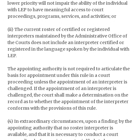
lower priority will not impair the ability of the individual
with LEP to have meaningful access to court
proceedings, programs, services, and activities; or
(ii) The current roster of certified or registered
interpreters maintained by the Administrative Office of
the Courts does not include an interpreter certified or
registered in the language spoken by the individual with
LEP.
The appointing authority is not required to articulate the
basis for appointment under this rule in a court
proceeding unless the appointment of an interpreter is
challenged. If the appointment of an interpreter is
challenged, the court shall make a determination on the
record as to whether the appointment of the interpreter
conforms with the provisions of this rule.
(4) In extraordinary circumstances, upon a finding by the
appointing authority that no roster interpreter is
available, and that it is necessary to conduct a court