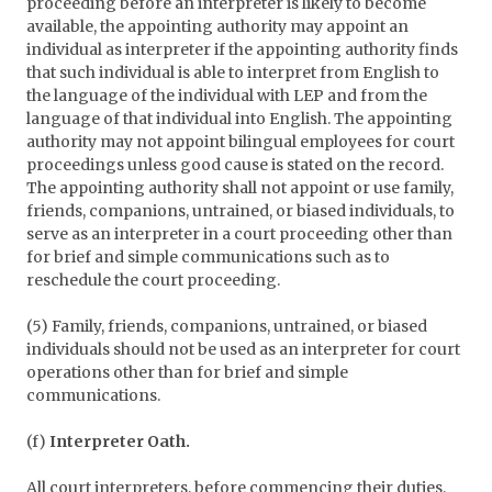
proceeding before an interpreter is likely to become
available, the appointing authority may appoint an
individual as interpreter if the appointing authority finds
that such individual is able to interpret from English to
the language of the individual with LEP and from the
language of that individual into English. The appointing
authority may not appoint bilingual employees for court
proceedings unless good cause is stated on the record.
The appointing authority shall not appoint or use family,
friends, companions, untrained, or biased individuals, to
serve as an interpreter in a court proceeding other than
for brief and simple communications such as to
reschedule the court proceeding.
(5) Family, friends, companions, untrained, or biased
individuals should not be used as an interpreter for court
operations other than for brief and simple
communications.
(f)
Interpreter Oath.
All court interpreters, before commencing their duties,