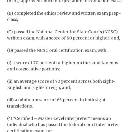
(AOC) approved court interpretation introduction class;
(B) completed the ethics review and written exam prep-
class;
(C) passed the National Center for State Courts (NCSC)
written exam, with a score of 80 percent or higher; and,
(D) passed the NCSC oral certification exam, with:
(i) a score of 70 percent or higher on the simultaneous
and consecutive portions;
(ii) an average score of 70 percent across both sight-
English and sight-foreign; and,
(iii) a minimum score of 65 percent in both sight
translations.
(4) "Certified – Master Level interpreter" means an
individual who has passed the federal court interpreter
certification exam, or: