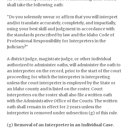
shall take the following oath:
"Do you solemnly swear or affirm that you will interpret
and/or translate accurately, completely, and impartially,
using your best skill and judgment in accordance with
the standards prescribed by law and the Idaho Code of
Professional Responsibility for Interpreters in the
Judiciary?"
A district judge, magistrate judge, or other individual
authorized to administer oaths, will administer the oath to
an interpreter on the record, prior to the start of the court
proceeding for which the interpreter is interpreting
unless the court interpreter is employed by the State or
an Idaho county and is listed on the roster. Court
interpreters on the roster shall also file a written oath
with the Administrative Office of the Courts. The written
oath shall remain in effect for 2 years unless the
interpreter is removed under subsection (g) of this rule.
(g)
Removal of an Interpreter in an Individual Case.