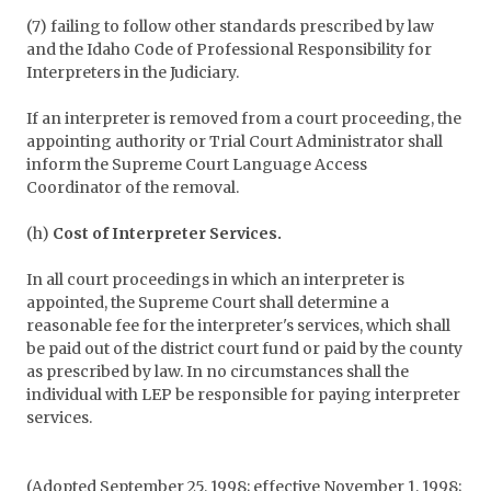
(7) failing to follow other standards prescribed by law
and the Idaho Code of Professional Responsibility for
Interpreters in the Judiciary.
If an interpreter is removed from a court proceeding, the
appointing authority or Trial Court Administrator shall
inform the Supreme Court Language Access
Coordinator of the removal.
(h)
Cost of Interpreter Services.
In all court proceedings in which an interpreter is
appointed, the Supreme Court shall determine a
reasonable fee for the interpreter's services, which shall
be paid out of the district court fund or paid by the county
as prescribed by law. In no circumstances shall the
individual with LEP be responsible for paying interpreter
services.
(Adopted September 25, 1998; effective November 1, 1998;