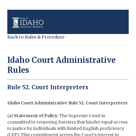
Back to Rules & Procedure
Idaho Court Administrative
Rules
Rule 52. Court Interpreters
Idaho Court Administrative Rule 52. Court Interpreters
(a)
Statement of Policy.
The Supreme Court is
committed to removing barriers that hinder equal access
to justice by individuals with limited English proficiency
(LEP). This commitment serves the Court’s interest in