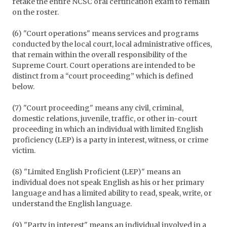
retake the entire NCSC oral certification exam to remain
on the roster.
(6) "Court operations" means services and programs
conducted by the local court, local administrative offices,
that remain within the overall responsibility of the
Supreme Court. Court operations are intended to be
distinct from a “court proceeding” which is defined
below.
(7) "Court proceeding" means any civil, criminal,
domestic relations, juvenile, traffic, or other in-court
proceeding in which an individual with limited English
proficiency (LEP) is a party in interest, witness, or crime
victim.
(8) "Limited English Proficient (LEP)" means an
individual does not speak English as his or her primary
language and has a limited ability to read, speak, write, or
understand the English language.
(9) "Party in interest" means an individual involved in a