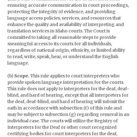
ensuring accurate communication in court proceedings,
protecting the integrity of evidence, and providing
language access policies, services, and resources that
enhance the quality and availability of interpreting and
translation services in Idaho courts. The Court is
committed to taking all reasonable steps to provide
meaningful access to its courts for all individuals,
regardless of national origin, ethnicity, or limited ability
to read, write, speak, hear, or understand the English
language.
(b)
Scope.
This rule applies to court interpreters who
provide spoken language interpretation for the courts.
This rule does not apply to interpreters for the deaf, deaf-
blind, and hard of hearing, except that all interpreters for
the deaf, deaf-blind, and hard of hearing will submit the
oath in accordance with subsection (f) of this rule and
may be subject to subsection (g) regarding removal in an
individual case. The courts will utilize the Registry of
Interpreters for the Deaf or other court recognized
certifying bodies for court interpreters for the deaf,