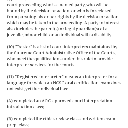
court proceeding who is a named party, who will be
bound by the decision or action, or who is foreclosed
from pursuing his or her rights by the decision or action
which may be taken in the proceeding. A party in interest
also includes the parent(s) or legal guardian(s) of a
juvenile, minor child, or an individual with a disability.
(10) "Roster" is a list of court interpreters maintained by
the Supreme Court Administrative Office of the Courts,
who meet the qualifications under this rule to provide
interpreter services for the courts.
(11) "Registered interpreter" means an interpreter for a
language for which an NCSC oral certification exam does
not exist, yet the individual has:
(A) completed an AOC-approved court interpretation
introduction class;
(B) completed the ethics review class and written exam
prep-class;