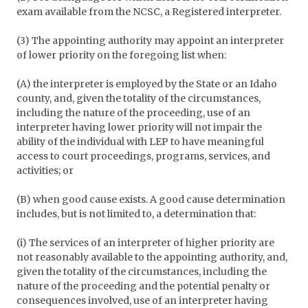
exam available from the NCSC, a Registered interpreter.
(3) The appointing authority may appoint an interpreter
of lower priority on the foregoing list when:
(A) the interpreter is employed by the State or an Idaho
county, and, given the totality of the circumstances,
including the nature of the proceeding, use of an
interpreter having lower priority will not impair the
ability of the individual with LEP to have meaningful
access to court proceedings, programs, services, and
activities; or
(B) when good cause exists. A good cause determination
includes, but is not limited to, a determination that:
(i) The services of an interpreter of higher priority are
not reasonably available to the appointing authority, and,
given the totality of the circumstances, including the
nature of the proceeding and the potential penalty or
consequences involved, use of an interpreter having