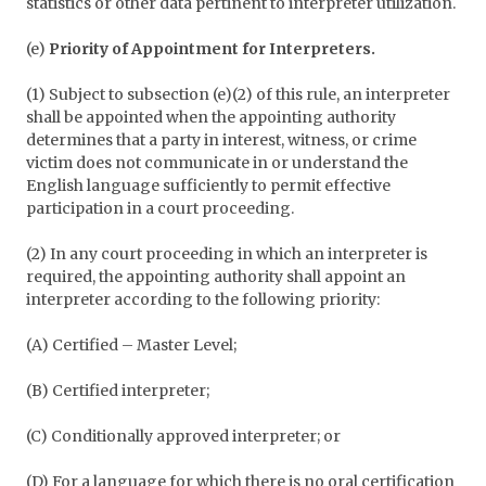
statistics or other data pertinent to interpreter utilization.
(e)
Priority of Appointment for Interpreters.
(1) Subject to subsection (e)(2) of this rule, an interpreter
shall be appointed when the appointing authority
determines that a party in interest, witness, or crime
victim does not communicate in or understand the
English language sufficiently to permit effective
participation in a court proceeding.
(2) In any court proceeding in which an interpreter is
required, the appointing authority shall appoint an
interpreter according to the following priority:
(A) Certified – Master Level;
(B) Certified interpreter;
(C) Conditionally approved interpreter; or
(D) For a language for which there is no oral certification