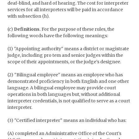
deaf-blind, and hard of hearing. The cost for interpreter
services for all interpreters will be paid in accordance
with subsection (h).
(c)
Definitions.
For the purpose of these rules, the
following words have the following meanings:
(1) "Appointing authority" means a district or magistrate
judge, including pro tem and senior judges within the
scope of their appointments, or the judge's designee.
(2) "Bilingual employee" means an employee who has
demonstrated proficiency in both English and one other
language. A bilingual employee may provide court
operations in both languages but, without additional
interpreter credentials, is not qualified to serve as a court
interpreter.
(3) "Certified interpreter" means an individual who has:
(A) completed an Administrative Office of the Court’s