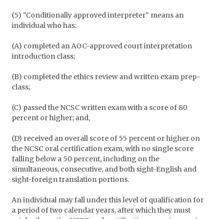
(5) "Conditionally approved interpreter" means an
individual who has:
(A) completed an AOC-approved court interpretation
introduction class;
(B) completed the ethics review and written exam prep-
class;
(C) passed the NCSC written exam with a score of 80
percent or higher; and,
(D) received an overall score of 55 percent or higher on
the NCSC oral certification exam, with no single score
falling below a 50 percent, including on the
simultaneous, consecutive, and both sight-English and
sight-foreign translation portions.
An individual may fall under this level of qualification for
a period of two calendar years, after which they must