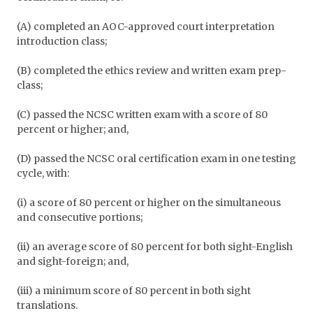
(A) completed an AOC-approved court interpretation
introduction class;
(B) completed the ethics review and written exam prep-
class;
(C) passed the NCSC written exam with a score of 80
percent or higher; and,
(D) passed the NCSC oral certification exam in one testing
cycle, with:
(i) a score of 80 percent or higher on the simultaneous
and consecutive portions;
(ii) an average score of 80 percent for both sight-English
and sight-foreign; and,
(iii) a minimum score of 80 percent in both sight
translations.