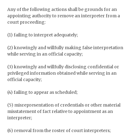
Any of the following actions shall be grounds for an
appointing authority to remove an interpreter from a
court proceeding:
(1) failing to interpret adequately;
(2) knowingly and willfully making false interpretation
while serving in an official capacity;
(3) knowingly and willfully disclosing confidential or
privileged information obtained while serving in an
official capacity;
(4) failing to appear as scheduled;
(5) misrepresentation of credentials or other material
misstatement of fact relative to appointment as an
interpreter;
(6) removal from the roster of court interpreters;