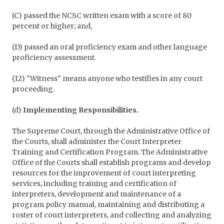
(C) passed the NCSC written exam with a score of 80
percent or higher; and,
(D) passed an oral proficiency exam and other language
proficiency assessment.
(12) "Witness" means anyone who testifies in any court
proceeding.
(d)
Implementing Responsibilities.
The Supreme Court, through the Administrative Office of
the Courts, shall administer the Court Interpreter
Training and Certification Program. The Administrative
Office of the Courts shall establish programs and develop
resources for the improvement of court interpreting
services, including training and certification of
interpreters, development and maintenance of a
program policy manual, maintaining and distributing a
roster of court interpreters, and collecting and analyzing