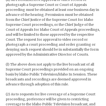
photograph a Supreme Court or Court of Appeals
proceeding must be obtained at least one business day in
advance of the hearing. Permission must be obtained
from the Chief Justice of the Supreme Court for Idaho
Supreme Court proceedings, or the Chief Judge of the
Court of Appeals for Idaho Court of Appeals proceedings,
and will be limited to those approved by the respective
Court. The request for approval to video record or
photograph a court proceeding and order granting or
denying such request should be in substantially the form
approved by the Administrative Director of Courts.
(l) The above does not apply to the live broadcast of all
Supreme Court proceedings provided on an ongoing
basis by ldaho Public Television/ldaho In Session. These
broadcasts and recordings are deemed approved in
advance through adoption of this rule.
(2) As to requests for live coverage of a Supreme Court
proceeding, preference will be given to restricting
coverage to the Idaho Public Television broadcast, and