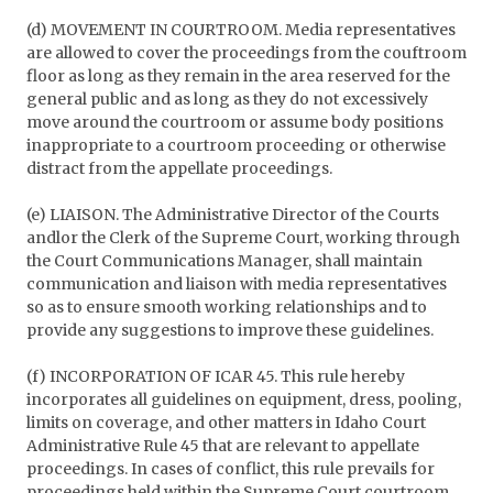
(d) MOVEMENT IN COURTROOM. Media representatives
are allowed to cover the proceedings from the couftroom
floor as long as they remain in the area reserved for the
general public and as long as they do not excessively
move around the courtroom or assume body positions
inappropriate to a courtroom proceeding or otherwise
distract from the appellate proceedings.
(e) LIAISON. The Administrative Director of the Courts
andlor the Clerk of the Supreme Court, working through
the Court Communications Manager, shall maintain
communication and liaison with media representatives
so as to ensure smooth working relationships and to
provide any suggestions to improve these guidelines.
(f) INCORPORATION OF ICAR 45. This rule hereby
incorporates all guidelines on equipment, dress, pooling,
limits on coverage, and other matters in Idaho Court
Administrative Rule 45 that are relevant to appellate
proceedings. In cases of conflict, this rule prevails for
proceedings held within the Supreme Court courtroom.