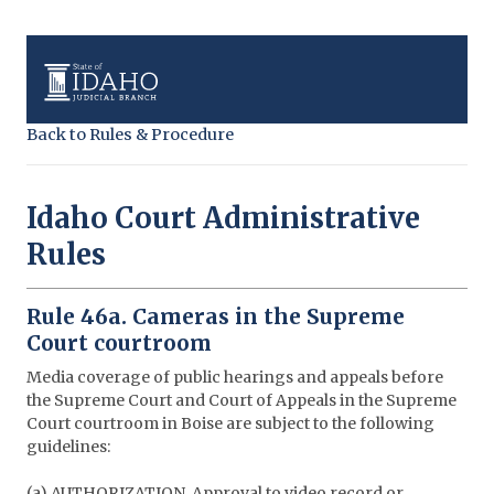
Back to Rules & Procedure
Idaho Court Administrative
Rules
Rule 46a. Cameras in the Supreme
Court courtroom
Media coverage of public hearings and appeals before
the Supreme Court and Court of Appeals in the Supreme
Court courtroom in Boise are subject to the following
guidelines:
(a) AUTHORIZATION. Approval to video record or