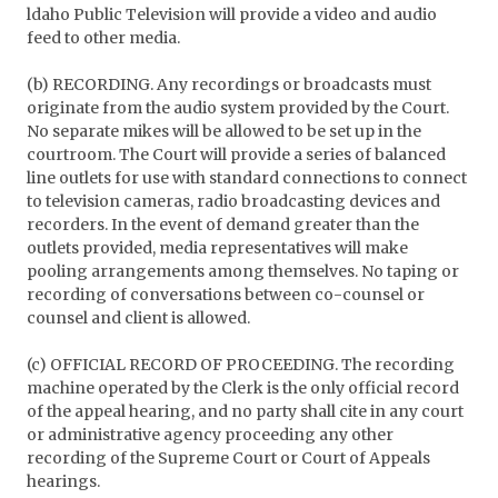
ldaho Public Television will provide a video and audio
feed to other media.
(b) RECORDING. Any recordings or broadcasts must
originate from the audio system provided by the Court.
No separate mikes will be allowed to be set up in the
courtroom. The Court will provide a series of balanced
line outlets for use with standard connections to connect
to television cameras, radio broadcasting devices and
recorders. In the event of demand greater than the
outlets provided, media representatives will make
pooling arrangements among themselves. No taping or
recording of conversations between co-counsel or
counsel and client is allowed.
(c) OFFICIAL RECORD OF PROCEEDING. The recording
machine operated by the Clerk is the only official record
of the appeal hearing, and no party shall cite in any court
or administrative agency proceeding any other
recording of the Supreme Court or Court of Appeals
hearings.