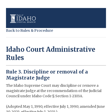
Back to Rules & Procedure
Idaho Court Administrative
Rules
Rule 3. Discipline or removal of a
Magistrate Judge
The Idaho Supreme Court may discipline or remove a
magistrate judge at the recommendation of the Judicial
Council under Idaho Code § Section 1-2103A.
(Adopted May 1, 1990, effective July 1, 1990; amended June
30, 2025, effective July 1, 2025.)