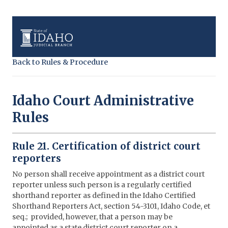
Back to Rules & Procedure
Idaho Court Administrative
Rules
Rule 21. Certification of district court
reporters
No person shall receive appointment as a district court
reporter unless such person is a regularly certified
shorthand reporter as defined in the Idaho Certified
Shorthand Reporters Act, section 54-3101, Idaho Code, et
seq.; provided, however, that a person may be
appointed as a state district court reporter on a