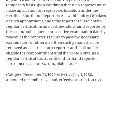
temporary basis upon condition that such reporter must
make application for regular certification under the
Certified Shorthand Reporters Act within thirty (30) days
of such appointment, and if the reporter fails to obtain
regular certification as a certified shorthand reporter by
the second subsequent consecutive examination date by
reason of the reporter's failure to pass the necessary
examination, or otherwise, then such person shall be
removed as a district court reporter and shall not be
eligible for reappointment until the person obtains a
regular certificate as a certified shorthand reporter,
pursuant to section 54-3104, Idaho Code.
(Adopted December 27, 1979, effective July 1, 1980;
amended December 13, 2006, effective March 1, 2007.)