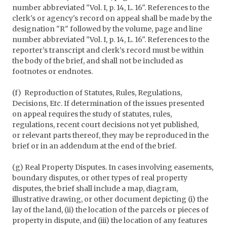
number abbreviated "Vol. I, p. 14, L. 16". References to the
clerk's or agency's record on appeal shall be made by the
designation "R" followed by the volume, page and line
number abbreviated "Vol. I, p. 14, L. 16". References to the
reporter’s transcript and clerk’s record must be within
the body of the brief, and shall not be included as
footnotes or endnotes.
(f) Reproduction of Statutes, Rules, Regulations,
Decisions, Etc. If determination of the issues presented
on appeal requires the study of statutes, rules,
regulations, recent court decisions not yet published,
or relevant parts thereof, they may be reproduced in the
brief or in an addendum at the end of the brief.
(g) Real Property Disputes. In cases involving easements,
boundary disputes, or other types of real property
disputes, the brief shall include a map, diagram,
illustrative drawing, or other document depicting (i) the
lay of the land, (ii) the location of the parcels or pieces of
property in dispute, and (iii) the location of any features