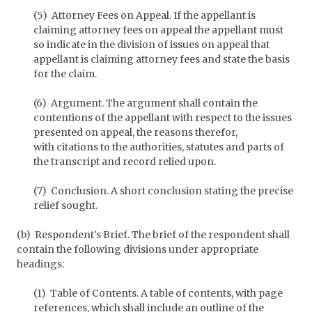
(5) Attorney Fees on Appeal. If the appellant is
claiming attorney fees on appeal the appellant must
so indicate in the division of issues on appeal that
appellant is claiming attorney fees and state the basis
for the claim.
(6) Argument. The argument shall contain the
contentions of the appellant with respect to the issues
presented on appeal, the reasons therefor,
with citations to the authorities, statutes and parts of
the transcript and record relied upon.
(7) Conclusion. A short conclusion stating the precise
relief sought.
(b) Respondent's Brief. The brief of the respondent shall
contain the following divisions under appropriate
headings:
(1) Table of Contents. A table of contents, with page
references, which shall include an outline of the