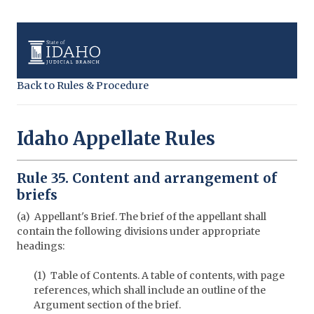
Back to Rules & Procedure
Idaho Appellate Rules
Rule 35. Content and arrangement of
briefs
(a) Appellant's Brief. The brief of the appellant shall
contain the following divisions under appropriate
headings:
(1) Table of Contents. A table of contents, with page
references, which shall include an outline of the
Argument section of the brief.