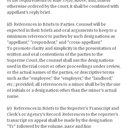
of the requirements of Rule 35(b), above, and, unless
otherwise ordered by the court, it shall be combined with
appellant's reply brief.
(d) References in Briefs to Parties. Counsel will be
expected in their briefs and oral arguments to keep to a
minimum reference to parties by such designations as
"appellant," "respondent," and "cross-appellant."
To promote clarity and simplicity in the presentation of
written and oral contentions of the parties to the
Supreme Court, the counsel shall use the designations
used in the trial court or other proceedings under review,
or the actual names of the parties, or descriptive terms
such as the "employee," the "employer," the "landlord,"
etc.; provided, all references to a minor shall be by the use
of initials or a designation other than the minor's actual
name.
(e) References in Briefs to the Reporter's Transcript and
Clerk's or Agency's Record. References to the reporter's
transcript on appeal shall be made by the designation
"Tr" followed by the volume, page and line