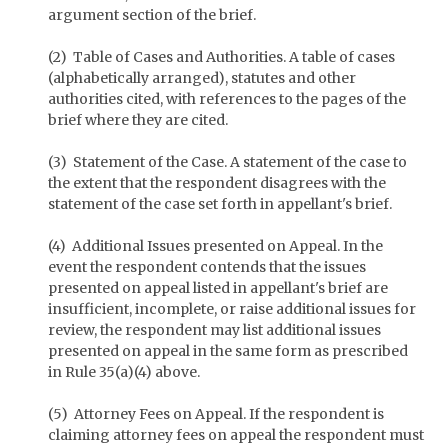
argument section of the brief.
(2) Table of Cases and Authorities. A table of cases
(alphabetically arranged), statutes and other
authorities cited, with references to the pages of the
brief where they are cited.
(3) Statement of the Case. A statement of the case to
the extent that the respondent disagrees with the
statement of the case set forth in appellant's brief.
(4) Additional Issues presented on Appeal. In the
event the respondent contends that the issues
presented on appeal listed in appellant's brief are
insufficient, incomplete, or raise additional issues for
review, the respondent may list additional issues
presented on appeal in the same form as prescribed
in Rule 35(a)(4) above.
(5) Attorney Fees on Appeal. If the respondent is
claiming attorney fees on appeal the respondent must