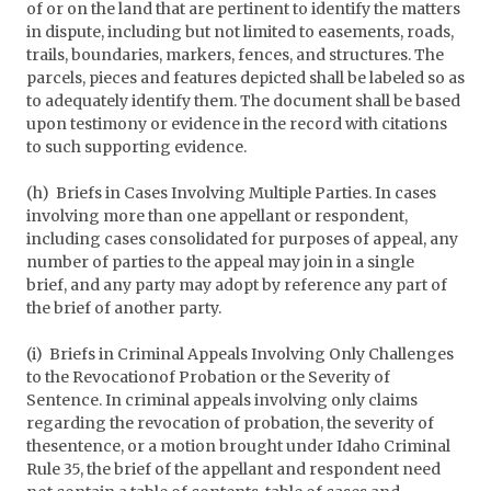
of or on the land that are pertinent to identify the matters
in dispute, including but not limited to easements, roads,
trails, boundaries, markers, fences, and structures. The
parcels, pieces and features depicted shall be labeled so as
to adequately identify them. The document shall be based
upon testimony or evidence in the record with citations
to such supporting evidence.
(h) Briefs in Cases Involving Multiple Parties. In cases
involving more than one appellant or respondent,
including cases consolidated for purposes of appeal, any
number of parties to the appeal may join in a single
brief, and any party may adopt by reference any part of
the brief of another party.
(i) Briefs in Criminal Appeals Involving Only Challenges
to the Revocationof Probation or the Severity of
Sentence. In criminal appeals involving only claims
regarding the revocation of probation, the severity of
thesentence, or a motion brought under Idaho Criminal
Rule 35, the brief of the appellant and respondent need