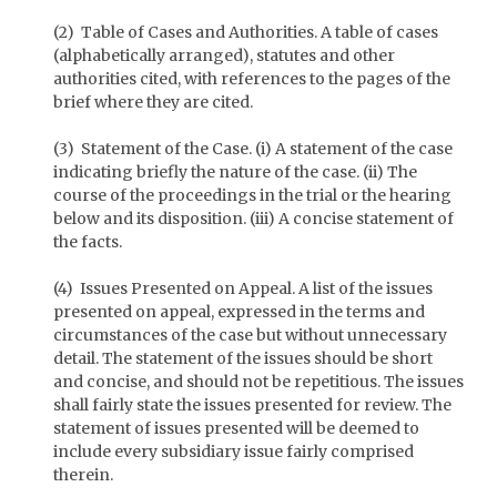
(2) Table of Cases and Authorities. A table of cases
(alphabetically arranged), statutes and other
authorities cited, with references to the pages of the
brief where they are cited.
(3) Statement of the Case. (i) A statement of the case
indicating briefly the nature of the case. (ii) The
course of the proceedings in the trial or the hearing
below and its disposition. (iii) A concise statement of
the facts.
(4) Issues Presented on Appeal. A list of the issues
presented on appeal, expressed in the terms and
circumstances of the case but without unnecessary
detail. The statement of the issues should be short
and concise, and should not be repetitious. The issues
shall fairly state the issues presented for review. The
statement of issues presented will be deemed to
include every subsidiary issue fairly comprised
therein.