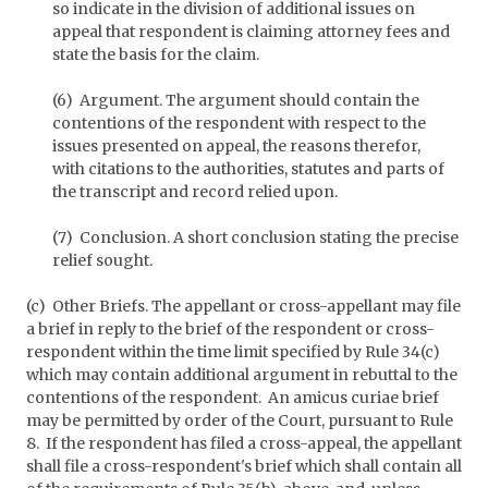
so indicate in the division of additional issues on
appeal that respondent is claiming attorney fees and
state the basis for the claim.
(6) Argument. The argument should contain the
contentions of the respondent with respect to the
issues presented on appeal, the reasons therefor,
with citations to the authorities, statutes and parts of
the transcript and record relied upon.
(7) Conclusion. A short conclusion stating the precise
relief sought.
(c) Other Briefs. The appellant or cross-appellant may file
a brief in reply to the brief of the respondent or cross-
respondent within the time limit specified by Rule 34(c)
which may contain additional argument in rebuttal to the
contentions of the respondent. An amicus curiae brief
may be permitted by order of the Court, pursuant to Rule
8. If the respondent has filed a cross-appeal, the appellant
shall file a cross-respondent's brief which shall contain all