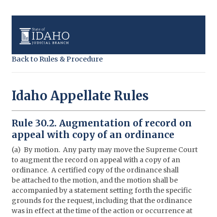
Back to Rules & Procedure
Idaho Appellate Rules
Rule 30.2. Augmentation of record on
appeal with copy of an ordinance
(a) By motion. Any party may move the Supreme Court
to augment the record on appeal with a copy of an
ordinance. A certified copy of the ordinance shall
be attached to the motion, and the motion shall be
accompanied by a statement setting forth the specific
grounds for the request, including that the ordinance
was in effect at the time of the action or occurrence at