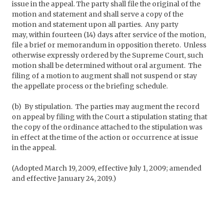
issue in the appeal. The party shall file the original of the
motion and statement and shall serve a copy of the
motion and statement upon all parties. Any party
may, within fourteen (14) days after service of the motion,
file a brief or memorandum in opposition thereto. Unless
otherwise expressly ordered by the Supreme Court, such
motion shall be determined without oral argument. The
filing of a motion to augment shall not suspend or stay
the appellate process or the briefing schedule.
(b) By stipulation. The parties may augment the record
on appeal by filing with the Court a stipulation stating that
the copy of the ordinance attached to the stipulation was
in effect at the time of the action or occurrence at issue
in the appeal.
(Adopted March 19, 2009, effective July 1, 2009; amended
and effective January 24, 2019.)