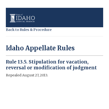
Back to Rules & Procedure
Idaho Appellate Rules
Rule 13.5. Stipulation for vacation,
reversal or modification of judgment
Repealed August 27, 2013.