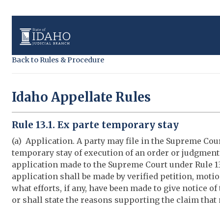
Back to Rules & Procedure
Idaho Appellate Rules
Rule 13.1. Ex parte temporary stay
(a) Application. A party may file in the Supreme Cour
temporary stay of execution of an order or judgment
application made to the Supreme Court under Rule 13
application shall be made by verified petition, motio
what efforts, if any, have been made to give notice of
or shall state the reasons supporting the claim that