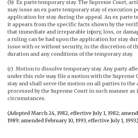
(b) Ex parte temporary stay. The Supreme Court, ac
may issue an ex parte temporary stay of execution p
application for stay during the appeal. An ex parte 
it appears from the specific facts shown by the verif
that immediate and irreparable injury, loss, or damag
a ruling can be had upon the application for stay du
issue with or without security, in the discretion of t
duration and any conditions of the temporary stay.
(c) Motion to dissolve temporary stay. Any party aff
under this rule may file a motion with the Supreme 
stay and shall serve the motion on all parties to the
processed by the Supreme Court in such manner as 
circumstances.
(Adopted March 24, 1982, effective July 1, 1982; amende
1989; amended February 10, 1993, effective July 1, 1993.