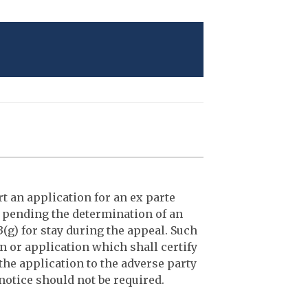
t an application for an ex parte
 pending the determination of an
(g) for stay during the appeal. Such
n or application which shall certify
 the application to the adverse party
 notice should not be required.