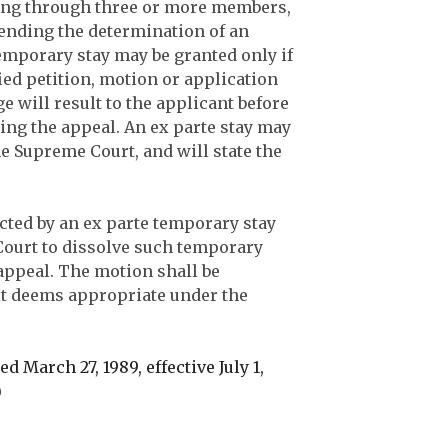
ting through three or more members,
ending the determination of an
temporary stay may be granted only if
ied petition, motion or application
e will result to the applicant before
ring the appeal. An ex parte stay may
he Supreme Court, and will state the
ected by an ex parte temporary stay
Court to dissolve such temporary
 appeal. The motion shall be
it deems appropriate under the
d March 27, 1989, effective July 1,
)